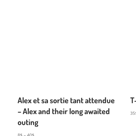
Alex et sa sortie tant attendue
T
– Alex and their long awaited
35
outing
Price
8
$
–
40
$