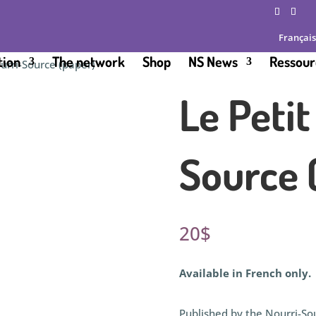
Français
tion
The network
Shop
NS News
Ressour
ourri-Source (paper)
Le Petit
Source 
20
$
Available in French only.
Published by the Nourri-Sou