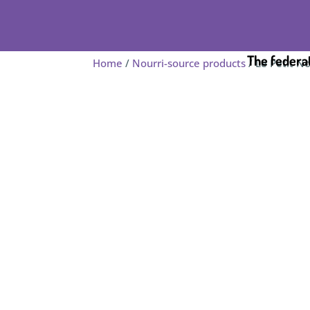
The federa
Home
/
Nourri-source products
/ Le Petit N