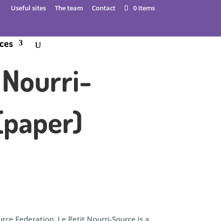
Useful sites
The team
Contact
0 Items
ces
 Nourri-
(paper)
rce Federation, Le Petit Nourri-Source is a