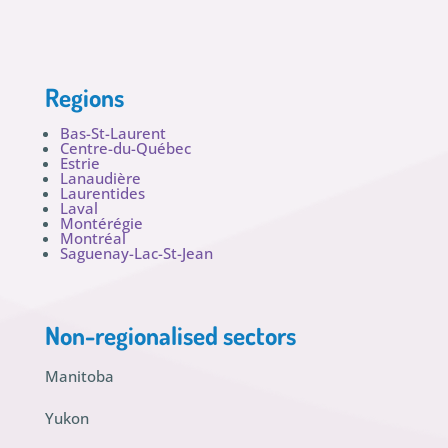
Regions
Bas-St-Laurent
Centre-du-Québec
Estrie
Lanaudière
Laurentides
Laval
Montérégie
Montréal
Saguenay-Lac-St-Jean
Non-regionalised sectors
Manitoba
Yukon