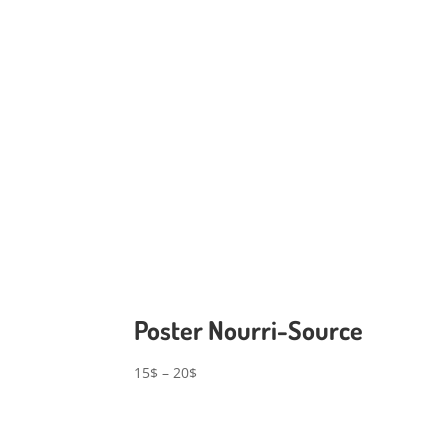
Poster Nourri-Source
Price
15
$
–
20
$
range:
15$
through