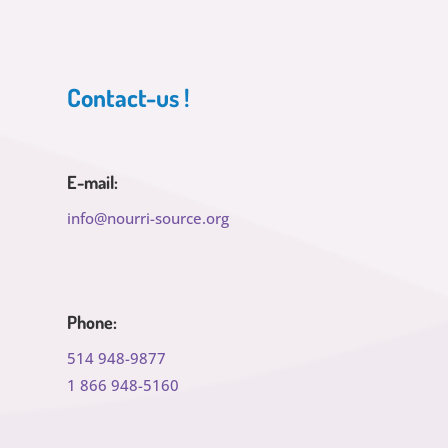
Contact-us !
E-mail:
info@nourri-source.org
Phone:
514 948-9877
1 866 948-5160