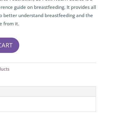
rence guide on breastfeeding. It provides all
o better understand breastfeeding and the
e from it.
CART
ducts