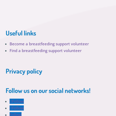
Useful links
Become a breastfeeding support volunteer
Find a breastfeeding support volunteer
Privacy policy
Follow us on our social networks!
Follow
Follow
Follow