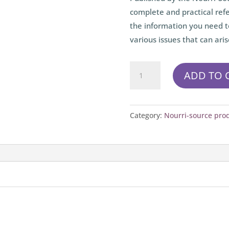
complete and practical refe
the information you need t
various issues that can aris
Le
ADD TO 
Petit
Nourri-
Source
Category:
Nourri-source pro
(paper)
quantity