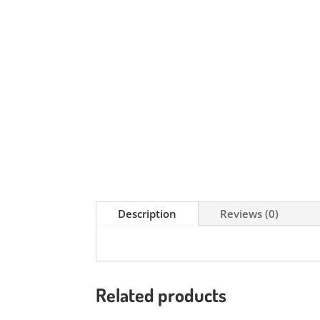
Description
Reviews (0)
Related products