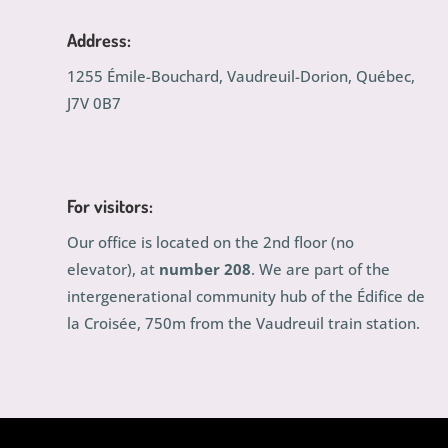
Address:
1255 Émile-Bouchard, Vaudreuil-Dorion, Québec,
J7V 0B7
For visitors:
Our office is located on the 2nd floor (no
elevator), at
number 208
. We are part of the
intergenerational community hub of the Édifice de
la Croisée, 750m from the Vaudreuil train station.