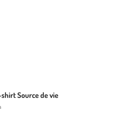
-shirt Source de vie
$