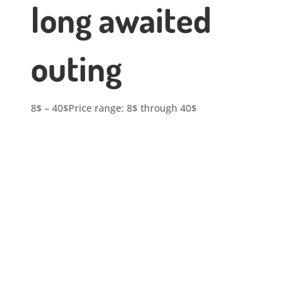
long awaited
outing
8
$
–
40
$
Price range: 8$ through 40$