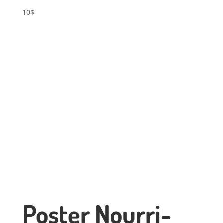
10
$
Poster Nourri-