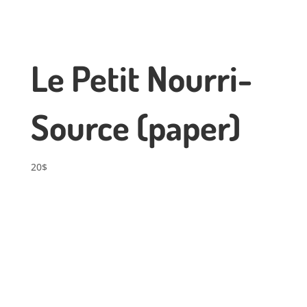
Le Petit Nourri-
Source (paper)
20
$