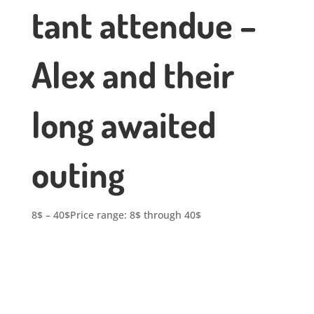
tant attendue –
Alex and their
long awaited
outing
8
$
–
40
$
Price range: 8$ through 40$