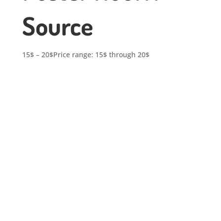
Source
15
$
–
20
$
Price range: 15$ through 20$