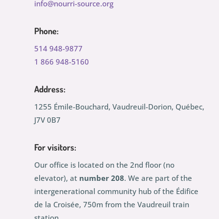
info@nourri-source.org
Phone:
514 948-9877
1 866 948-5160
Address:
1255 Émile-Bouchard, Vaudreuil-Dorion, Québec,
J7V 0B7
For visitors:
Our office is located on the 2nd floor (no
elevator), at
number 208
. We are part of the
intergenerational community hub of the Édifice
de la Croisée, 750m from the Vaudreuil train
station.