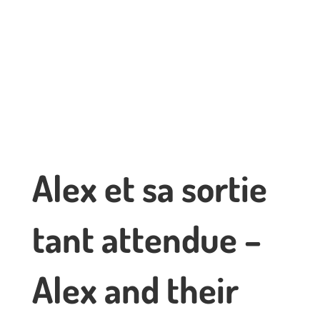
Alex et sa sortie
tant attendue –
Alex and their