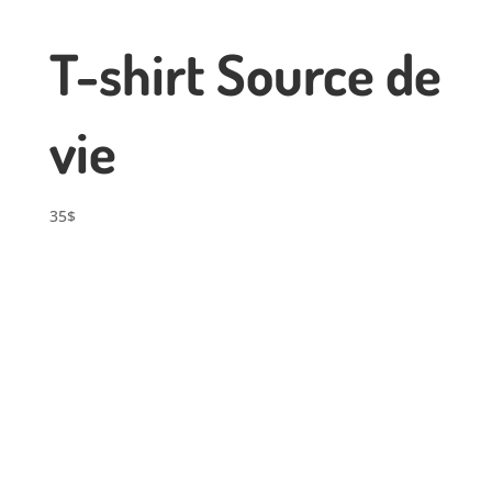
T-shirt Source de
vie
35
$