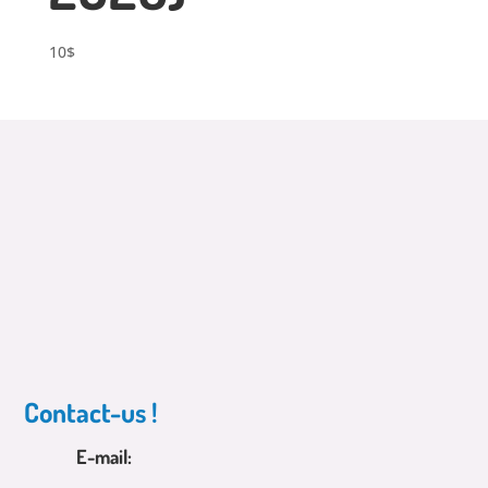
10
$
Contact-us !
E-mail: