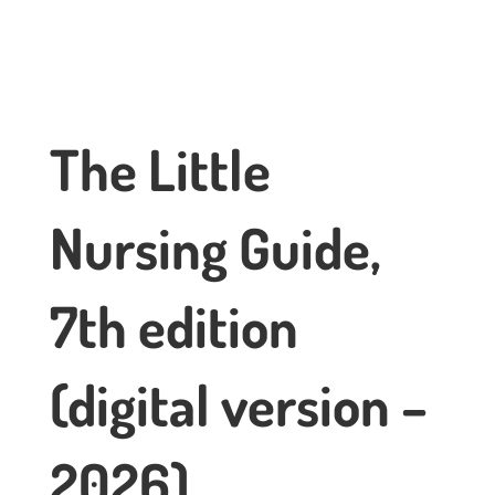
The Little
Nursing Guide,
7th edition
(digital version –
2026)