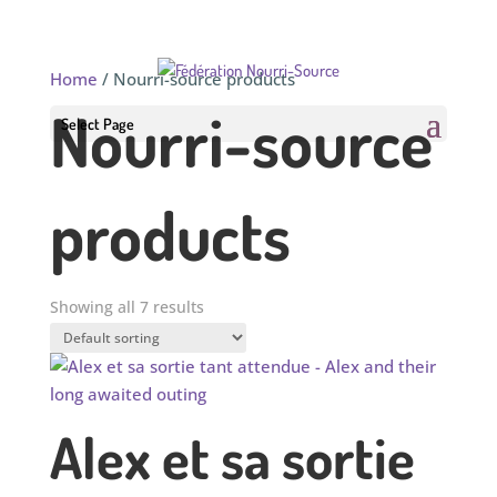
Home
/ Nourri-source products
Nourri-source
Select Page
products
Showing all 7 results
Alex et sa sortie