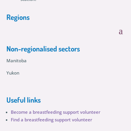
Regions
Non-regionalised sectors
Manitoba
Yukon
Useful links
Become a breastfeeding support volunteer
Find a breastfeeding support volunteer