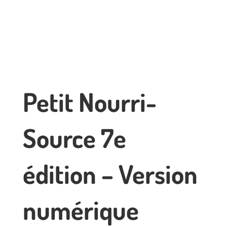
Petit Nourri-
Source 7e
édition – Version
numérique