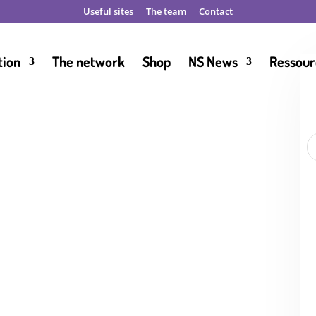
Useful sites
The team
Contact
tion
The network
Shop
NS News
Ressour