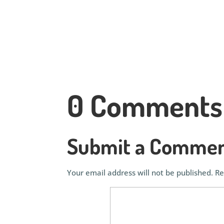
0 Comments
Submit a Comme
Your email address will not be published.
Re