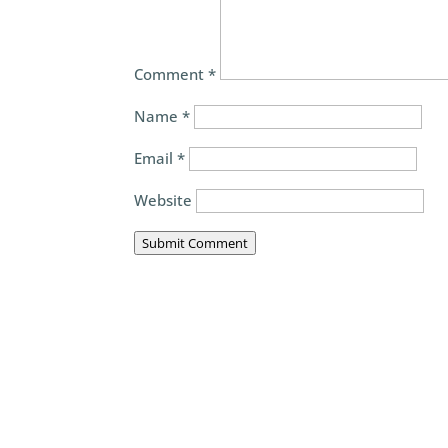
Comment
*
Name
*
Email
*
Website
Submit Comment