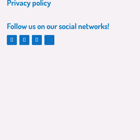
Privacy policy
Follow us on our social networks!