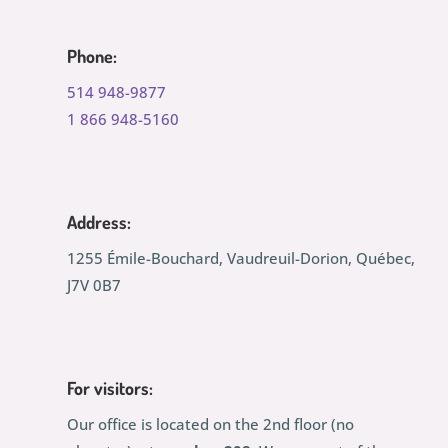
Phone:
514 948-9877
1 866 948-5160
Address:
1255 Émile-Bouchard, Vaudreuil-Dorion, Québec,
J7V 0B7
For visitors:
Our office is located on the 2nd floor (no