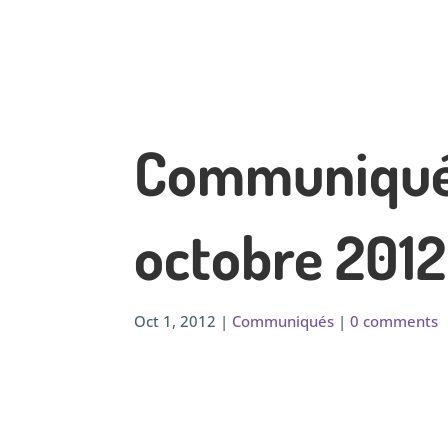
Communiqué 
octobre 2012
Oct 1, 2012
|
Communiqués
|
0 comments