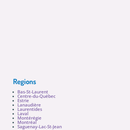
Regions
Bas-St-Laurent
Centre-du-Québec
Estrie
Lanaudière
Laurentides
Laval
Montérégie
Montréal
Saguenay-Lac-St-Jean