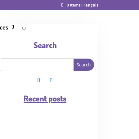
0 Items
Français
ces
Search
Recent posts