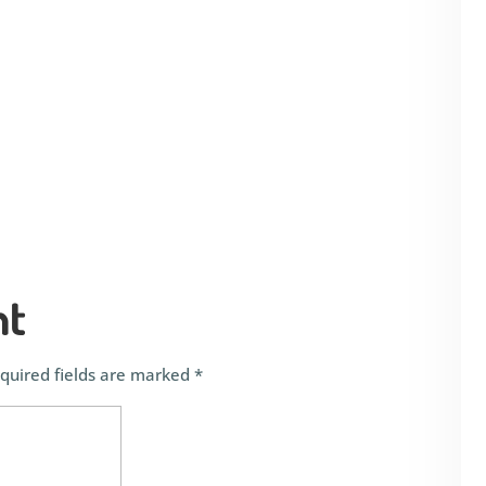
nt
quired fields are marked
*