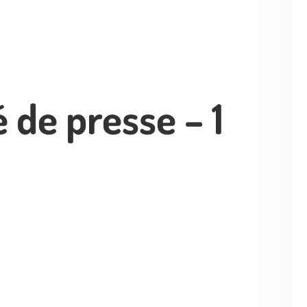
de presse – 1