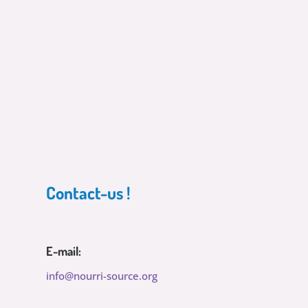
Contact-us !
E-mail:
info@nourri-source.org