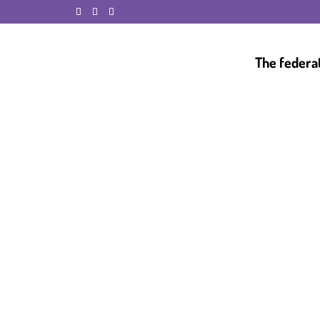
The federa