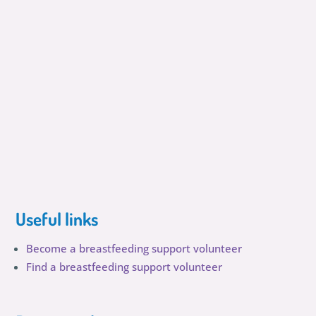
Useful links
Become a breastfeeding support volunteer
Find a breastfeeding support volunteer