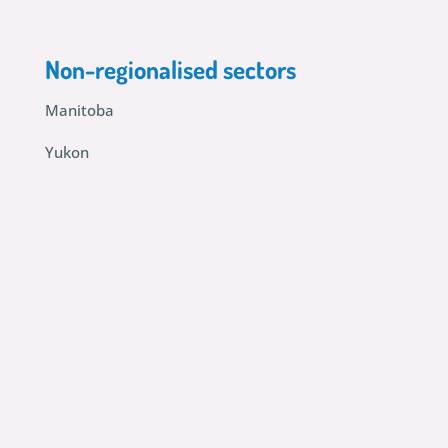
Non-regionalised sectors
Manitoba
Yukon